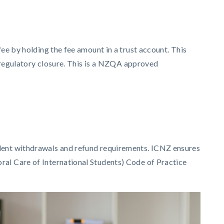
ee by holding the fee amount in a trust account. This
e regulatory closure. This is a NZQA approved
udent withdrawals and refund requirements. ICNZ ensures
ral Care of International Students) Code of Practice