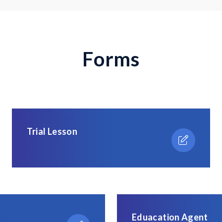
F
o
r
m
s
Trial Lesson
Eduacation Agent