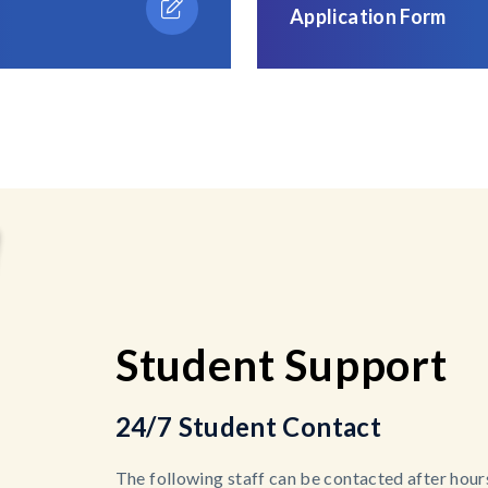
Application Form
Student Support
24/7 Student Contact
The following staff can be contacted after hours