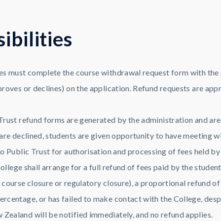
s
i
b
i
l
i
t
i
e
s
es must complete the course withdrawal request form with the
roves or declines) on the application. Refund requests are app
rust refund forms are generated by the administration and are g
re declined, students are given opportunity to have meeting wit
o Public Trust for authorisation and processing of fees held by
ollege shall arrange for a full refund of fees paid by the student
ourse closure or regulatory closure), a proportional refund of 
centage, or has failed to make contact with the College, despi
ealand will be notified immediately, and no refund applies.