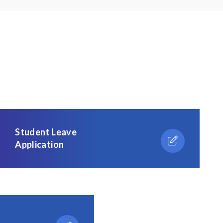
Student Leave
Application