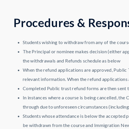
P
r
o
c
e
d
u
r
e
s
&
R
e
s
p
o
n
Students wishing to withdraw from any of the cours
The Principal or nominee makes decision (either app
the withdrawals and Refunds schedule as below
When the refund applications are approved, Public T
relevant information. When the refund applications a
Completed Public trust refund forms are then sent t
In instances where a course is being cancelled, the C
through due to unforeseen circumstances (including c
Students whose attendance is below the accepted per
be withdrawn from the course and Immigration New Z