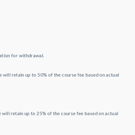
ation for withdrawal.
will retain up to 50% of the course fee based on actual
ill retain up to 25% of the course fee based on actual