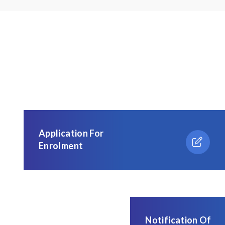
Application For
Enrolment
Notification Of