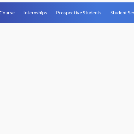
Course
Internships
Prospective Students
Student Se