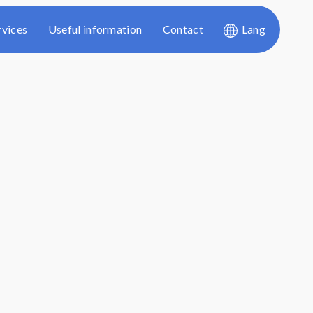
rvices
Useful information
Contact
Lang