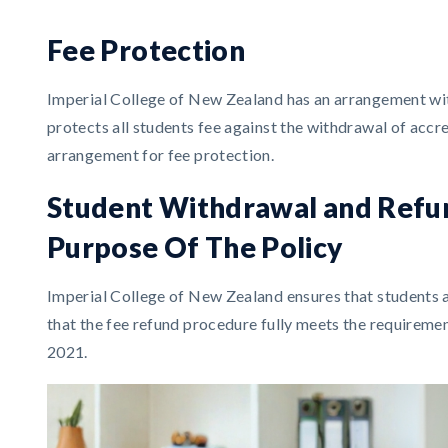
Fee Protection
Imperial College of New Zealand has an arrangement with 
protects all students fee against the withdrawal of accr
arrangement for fee protection.
Student Withdrawal and Refu
Purpose Of The Policy
Imperial College of New Zealand ensures that students 
that the fee refund procedure fully meets the requireme
2021.