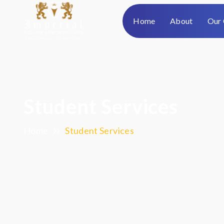
Home
About
Our 
Student Services
Home
Student Services