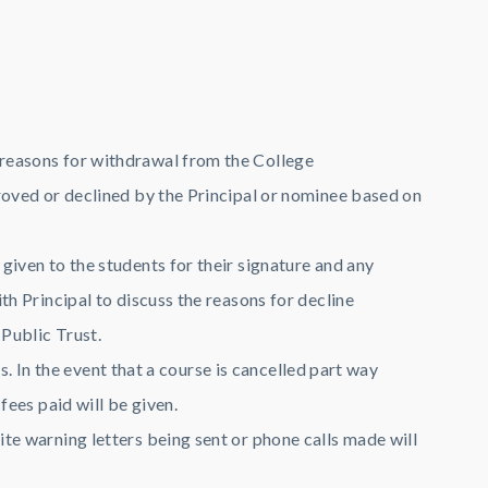
 reasons for withdrawal from the College
roved or declined by the Principal or nominee based on
iven to the students for their signature and any
h Principal to discuss the reasons for decline
 Public Trust.
s. In the event that a course is cancelled part way
fees paid will be given.
te warning letters being sent or phone calls made will