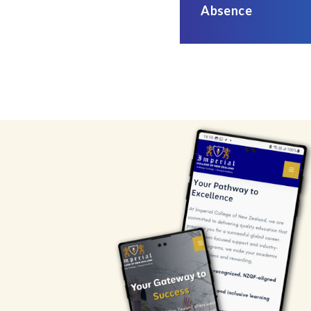
Absence