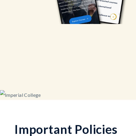
I
m
p
o
r
t
a
n
t
P
o
l
i
c
i
e
s