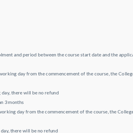
lment and period between the course start date and the applic
working day from the commencement of the course, the College 
day, there will be no refund
an 3 months
working day from the commencement of the course, the College w
day, there will be no refund