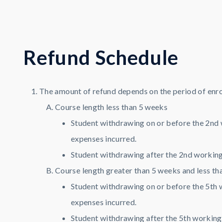
R
e
f
u
n
d
S
c
h
e
d
u
l
e
The amount of refund depends on the period of enro
Course length less than 5 weeks
Student withdrawing on or before the 2nd 
expenses incurred.
Student withdrawing after the 2nd working 
Course length greater than 5 weeks and less th
Student withdrawing on or before the 5th 
expenses incurred.
Student withdrawing after the 5th working 