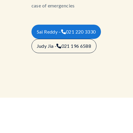
case of emergencies
Sai Reddy –
021 220 3330
Judy Jia -
021 196 6588