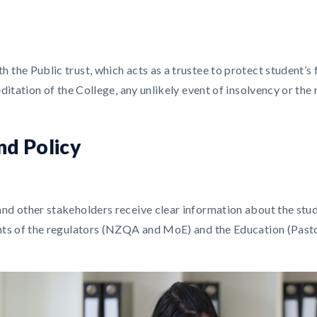
the Public trust, which acts as a trustee to protect student’s f
editation of the College, any unlikely event of insolvency or th
nd Policy
and other stakeholders receive clear information about the st
nts of the regulators (NZQA and MoE) and the Education (Pasto