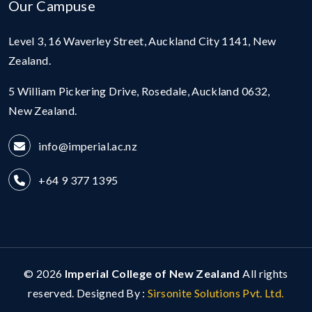
Our Campuse
Level 3, 16 Waverley Street, Auckland City 1141, New
Zealand.
5 William Pickering Drive, Rosedale, Auckland 0632,
New Zealand.
info@imperial.ac.nz
+64 9 377 1395
© 2026
Imperial College of New Zealand
All rights
reserved. Designed By :
Sirsonite Solutions Pvt. Ltd.