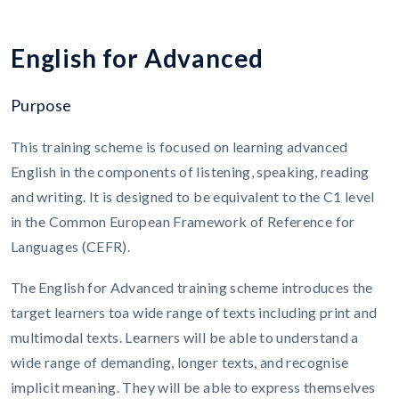
E
n
g
l
i
s
h
f
o
r
A
d
v
a
n
c
e
d
Purpose
This training scheme is focused on learning advanced
English in the components of listening, speaking, reading
and writing. It is designed to be equivalent to the C1 level
in the Common European Framework of Reference for
Languages (CEFR).
The English for Advanced training scheme introduces the
target learners toa wide range of texts including print and
multimodal texts. Learners will be able to understand a
wide range of demanding, longer texts, and recognise
implicit meaning. They will be able to express themselves