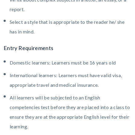
report.
Select a style that is appropriate to the reader he/ she
has in mind.
Entry Requirements
Domestic learners: Learners must be 16 years old
International learners: Learners must have valid visa,
appropriate travel and medical insurance.
All learners will be subjected to an English
competencies test before they are placed into a class to
ensure they are at the appropriate English level for their
learning.