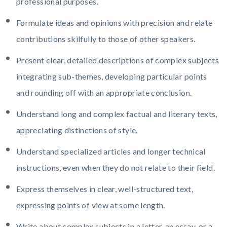
professional purposes.
Formulate ideas and opinions with precision and relate
contributions skilfully to those of other speakers.
Present clear, detailed descriptions of complex subjects
integrating sub-themes, developing particular points
and rounding off with an appropriate conclusion.
Understand long and complex factual and literary texts,
appreciating distinctions of style.
Understand specialized articles and longer technical
instructions, even when they do not relate to their field.
Express themselves in clear, well-structured text,
expressing points of view at some length.
Write about complex subjects in a letter, an essay, or a