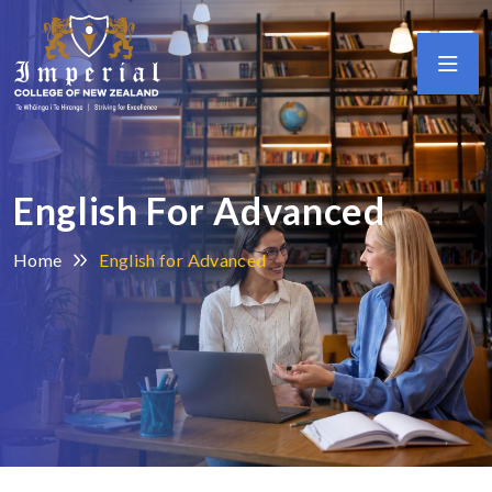
English For Advanced
Home
English for Advanced