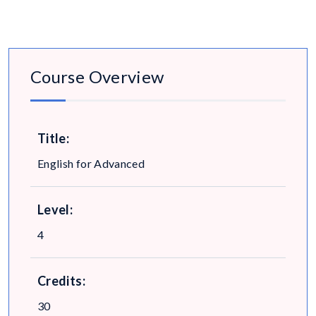
Course Overview
Title:
English for Advanced
Level:
4
Credits:
30