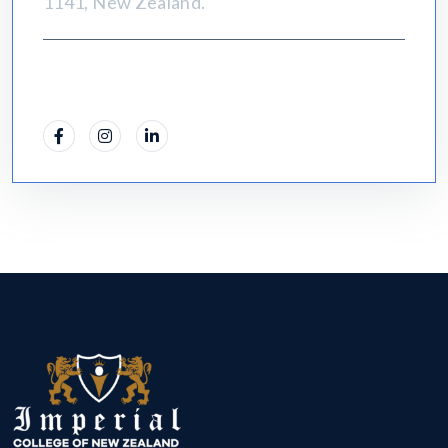
1141, New Zealand.
Social Info