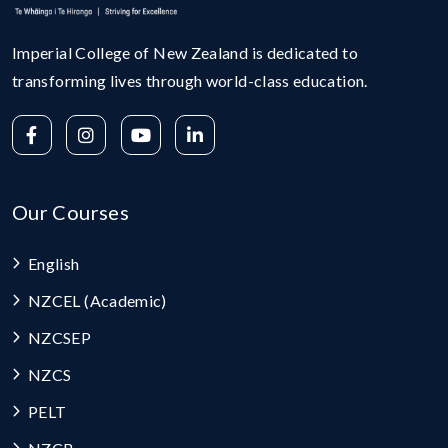
Imperial College of New Zealand is dedicated to
transforming lives through world-class education.
Our Courses
English
NZCEL (Academic)
NZCSEP
NZCS
PELT