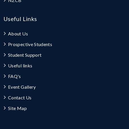
NZCB
Useful Links
About Us
Prospective Students
Student Support
Useful links
FAQ's
Event Gallery
Contact Us
Site Map