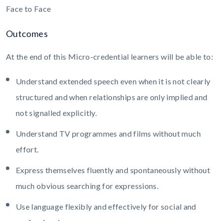
Face to Face
Outcomes
At the end of this Micro-credential learners will be able to:
Understand extended speech even when it is not clearly
structured and when relationships are only implied and
not signalled explicitly.
Understand TV programmes and films without much
effort.
Express themselves fluently and spontaneously without
much obvious searching for expressions.
Use language flexibly and effectively for social and