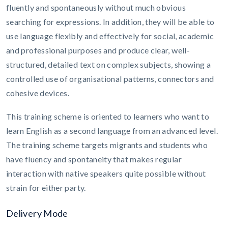
fluently and spontaneously without much obvious
searching for expressions. In addition, they will be able to
use language flexibly and effectively for social, academic
and professional purposes and produce clear, well-
structured, detailed text on complex subjects, showing a
controlled use of organisational patterns, connectors and
cohesive devices.
This training scheme is oriented to learners who want to
learn English as a second language from an advanced level.
The training scheme targets migrants and students who
have fluency and spontaneity that makes regular
interaction with native speakers quite possible without
strain for either party.
Delivery Mode