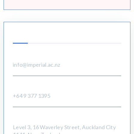
Contact Info
Email
info@imperial.ac.nz
Call Us:
+64 9 377 1395
Address:
Level 3, 16 Waverley Street, Auckland City