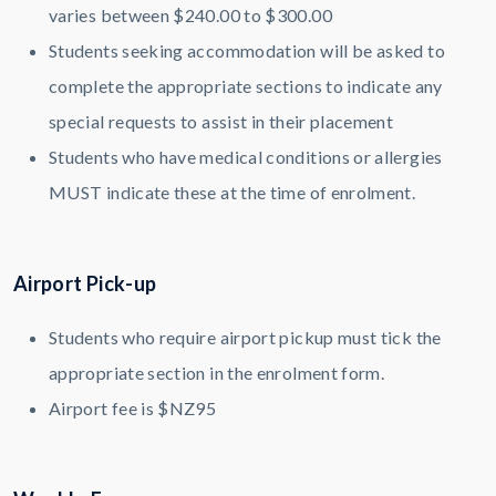
varies between $240.00 to $300.00
Students seeking accommodation will be asked to
complete the appropriate sections to indicate any
special requests to assist in their placement
Students who have medical conditions or allergies
MUST indicate these at the time of enrolment.
Airport Pick-up
Students who require airport pickup must tick the
appropriate section in the enrolment form.
Airport fee is $NZ95