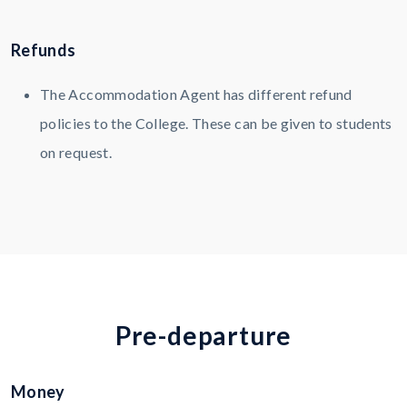
Refunds
The Accommodation Agent has different refund
policies to the College. These can be given to students
on request.
P
r
e
-
d
e
p
a
r
t
u
r
e
Money