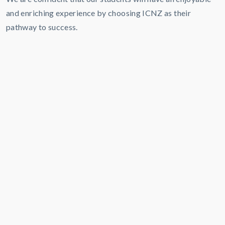
and enriching experience by choosing ICNZ as their
pathway to success.