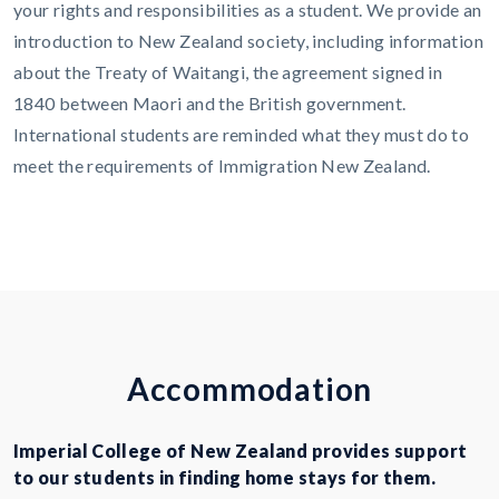
your rights and responsibilities as a student. We provide an
introduction to New Zealand society, including information
about the Treaty of Waitangi, the agreement signed in
1840 between Maori and the British government.
International students are reminded what they must do to
meet the requirements of Immigration New Zealand.
A
c
c
o
m
m
o
d
a
t
i
o
n
Imperial College of New Zealand provides support
to our students in finding home stays for them.