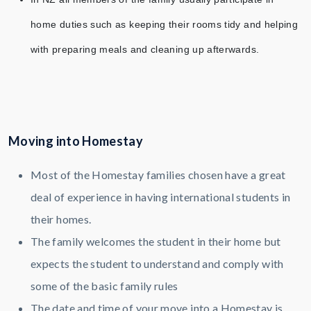
home duties such as keeping their rooms tidy and helping
with preparing meals and cleaning up afterwards.
Moving into Homestay
Most of the Homestay families chosen have a great
deal of experience in having international students in
their homes.
The family welcomes the student in their home but
expects the student to understand and comply with
some of the basic family rules
The date and time of your move into a Homestay is