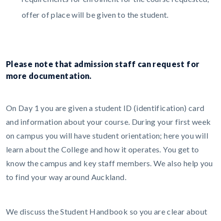
offer of place will be given to the student.
Please note that admission staff can request for
more documentation.
On Day 1 you are given a student ID (identification) card
and information about your course. During your first week
on campus you will have student orientation; here you will
learn about the College and how it operates. You get to
know the campus and key staff members. We also help you
to find your way around Auckland.
We discuss the Student Handbook so you are clear about