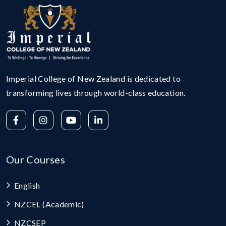
Imperial College of New Zealand is dedicated to
transforming lives through world-class education.
Our Courses
English
NZCEL (Academic)
NZCSEP