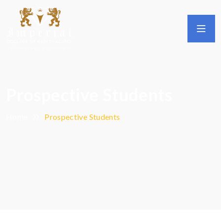
Prospective Students
Home
Prospective Students