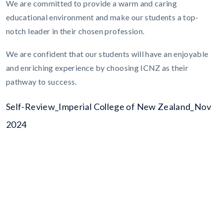
We are committed to provide a warm and caring
educational environment and make our students a top-
notch leader in their chosen profession.
We are confident that our students will have an enjoyable
and enriching experience by choosing ICNZ as their
pathway to success.
Self-Review_Imperial College of New Zealand_Nov
2024