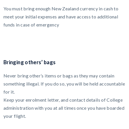
You must bring enough New Zealand currency in cash to
meet your initial expenses and have access to additional
funds in case of emergency
Bringing others’ bags
Never bring other’s items or bags as they may contain
something illegal. If you do so, you will be held accountable
for it.
Keep your enrolment letter, and contact details of College
administration with you at all times once you have boarded
your flight.