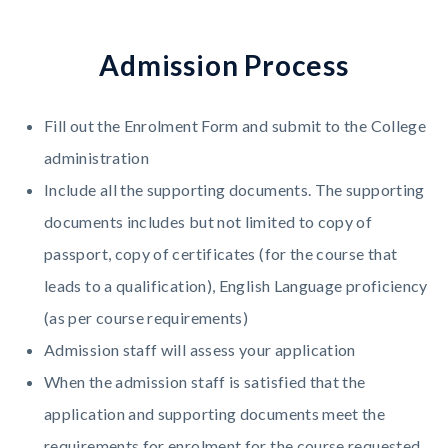
A
d
m
i
s
s
i
o
n
P
r
o
c
e
s
s
Fill out the Enrolment Form and submit to the College
administration
Include all the supporting documents. The supporting
documents includes but not limited to copy of
passport, copy of certificates (for the course that
leads to a qualification), English Language proficiency
(as per course requirements)
Admission staff will assess your application
When the admission staff is satisfied that the
application and supporting documents meet the
requirements for enrolment for the course requested,