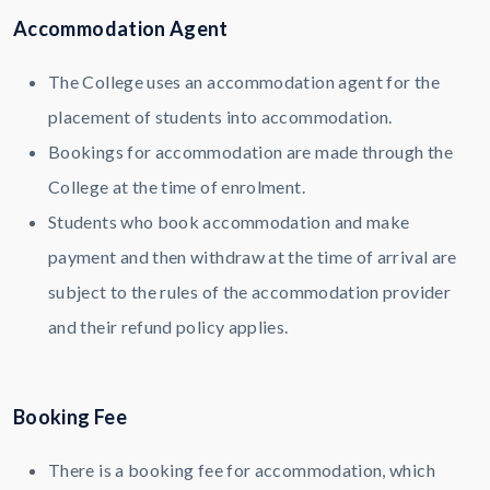
Accommodation Agent
The College uses an accommodation agent for the
placement of students into accommodation.
Bookings for accommodation are made through the
College at the time of enrolment.
Students who book accommodation and make
payment and then withdraw at the time of arrival are
subject to the rules of the accommodation provider
and their refund policy applies.
Booking Fee
There is a booking fee for accommodation, which