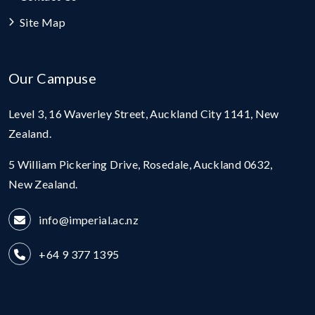
Site Map
Our Campuse
Level 3, 16 Waverley Street, Auckland City 1141, New
Zealand.
5 William Pickering Drive, Rosedale, Auckland 0632,
New Zealand.
info@imperial.ac.nz
+64 9 377 1395