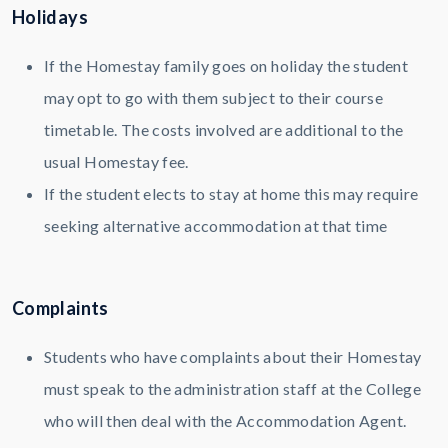
Holidays
If the Homestay family goes on holiday the student
may opt to go with them subject to their course
timetable. The costs involved are additional to the
usual Homestay fee.
If the student elects to stay at home this may require
seeking alternative accommodation at that time
Complaints
Students who have complaints about their Homestay
must speak to the administration staff at the College
who will then deal with the Accommodation Agent.