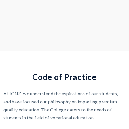
C
o
d
e
o
f
P
r
a
c
t
i
c
e
At ICNZ, we understand the aspirations of our students,
and have focused our philosophy on imparting premium
quality education. The College caters to the needs of
students in the field of vocational education.