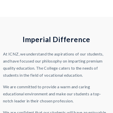
I
m
p
e
r
i
a
l
D
i
f
f
e
r
e
n
c
e
At ICNZ, we understand the aspirations of our students,
and have focused our philosophy on imparting premium
quality education. The College caters to the needs of
students in the field of vocational education.
We are committed to provide a warm and caring
educational environment and make our students a top-
notch leader in their chosen profession.
We are confident that our students will have an enjoyable