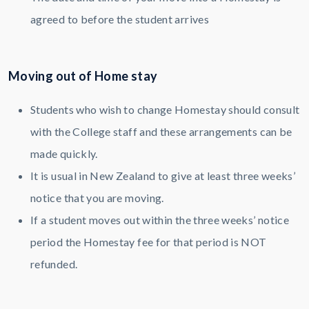
agreed to before the student arrives
Moving out of Home stay
Students who wish to change Homestay should consult
with the College staff and these arrangements can be
made quickly.
It is usual in New Zealand to give at least three weeks’
notice that you are moving.
If a student moves out within the three weeks’ notice
period the Homestay fee for that period is NOT
refunded.