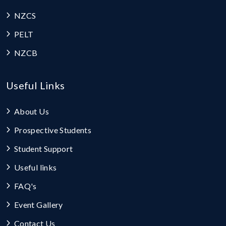
NZCS
PELT
NZCB
Useful Links
About Us
Prospective Students
Student Support
Useful links
FAQ's
Event Gallery
Contact Us