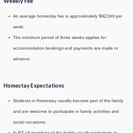
Weekly Fee
An average homestay fee is approximately $NZ240 per
week.
The minimum period of three weeks applies for
accommodation bookings and payments are made in
advance.
Homestay Expectations
Students in Homestay usually become part of the family
and are welcome to participate in family activities and
social occasions.
In NZ all members of the family usually participate in